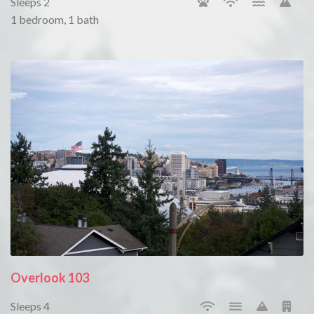
Sleeps 2
1 bedroom, 1 bath
Overlook 103
Sleeps 4