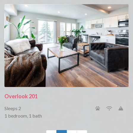
Overlook 201
Sleeps 2
1 bedroom, 1 bath