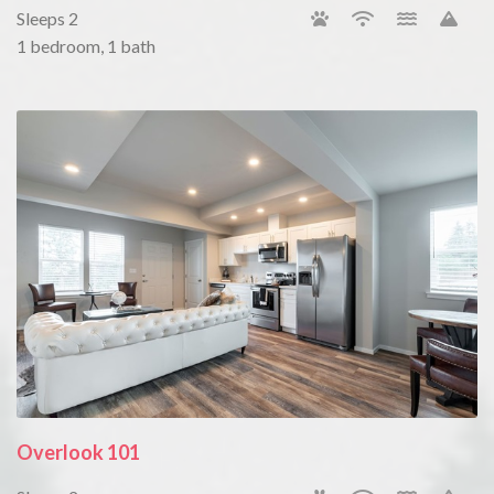
Sleeps 2
1 bedroom, 1 bath
Overlook 101