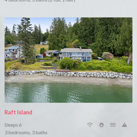
Raft Island
Sleeps 6
3 bedrooms, 3 baths