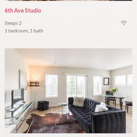
6th Ave Studio
Sleeps 2
1 bedroom, 1 bath