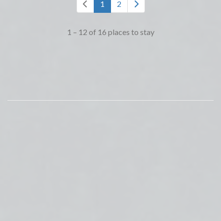
1
2
1 – 12 of 16 places to stay