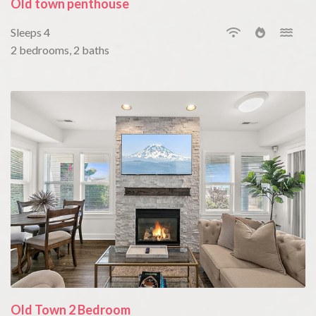
Old town penthouse
Sleeps 4
2 bedrooms, 2 baths
Old Town 2 Bedroom