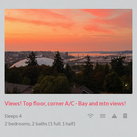
Views! Top floor, corner A/C - Bay and mtn views!
Sleeps 4
2 bedrooms, 2 baths (1 full, 1 half)