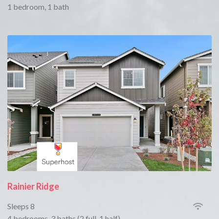
1 bedroom, 1 bath
Rainier Ridge
Sleeps 8
4 bedrooms, 3 baths (2 full, 1 half)