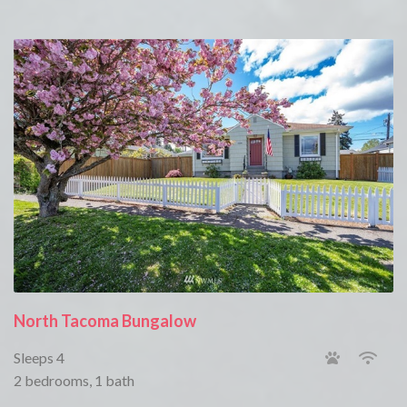
North Tacoma Bungalow
Sleeps 4
2 bedrooms, 1 bath