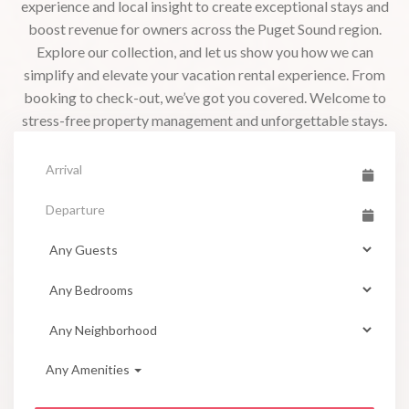
experience and local insight to create exceptional stays and
boost revenue for owners across the Puget Sound region.
Explore our collection, and let us show you how we can
simplify and elevate your vacation rental experience. From
booking to check-out, we’ve got you covered. Welcome to
stress-free property management and unforgettable stays.
Any Amenities