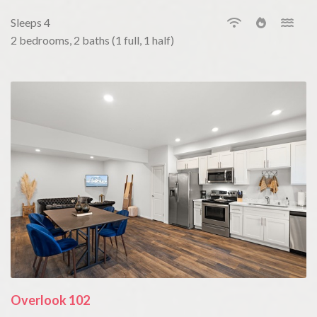
Sleeps 4
2 bedrooms, 2 baths (1 full, 1 half)
Overlook 102