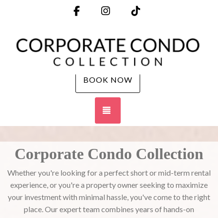
Facebook
Instagram
TikTok
BOOK NOW
TOGGLE NAVIGATION
Corporate Condo Collection
Whether you're looking for a perfect short or mid-term rental
experience, or you're a property owner seeking to maximize
your investment with minimal hassle, you've come to the right
place. Our expert team combines years of hands-on