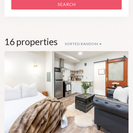
SEARCH
16 properties
SORTED RANDOM