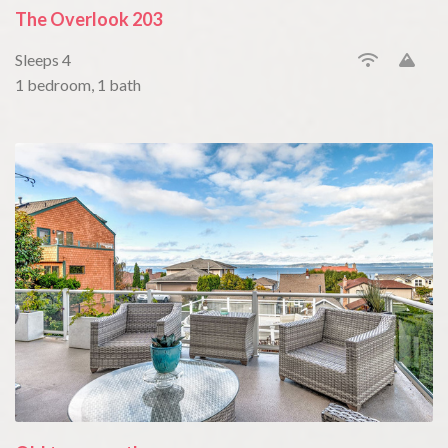
The Overlook 203
Sleeps 4
1 bedroom, 1 bath