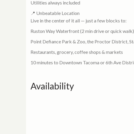
Utilities always included
📍 Unbeatable Location
Live in the center of it all — just a few blocks to:
Ruston Way Waterfront (2 min drive or quick walk)
Point Defiance Park & Zoo, the Proctor District, S
Restaurants, grocery, coffee shops & markets
10 minutes to Downtown Tacoma or 6th Ave Distri
Availability