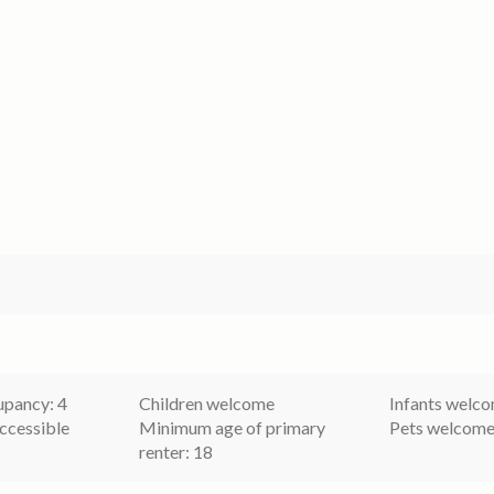
pancy: 4
Children welcome
Infants welc
ccessible
Minimum age of primary
Pets welcom
renter: 18