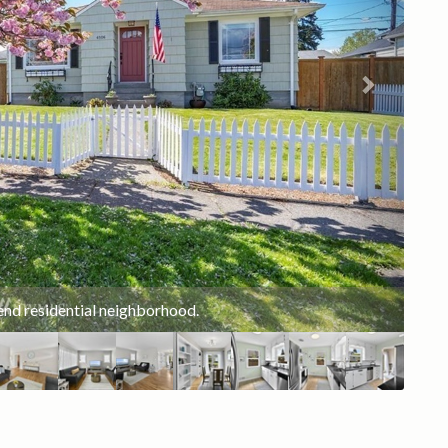
Ruston 4th of July Freedom Fair!!
end residential neighborhood.