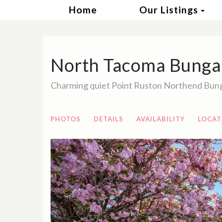
Tog
Home
Our Listings
North Tacoma Bunga
Charming quiet Point Ruston Northend Bun
PHOTOS
DETAILS
AVAILABILITY
LOCAT
Previous