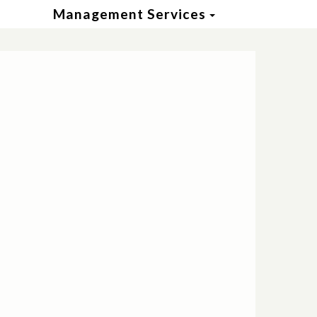
Toggle Dropd
Management Services