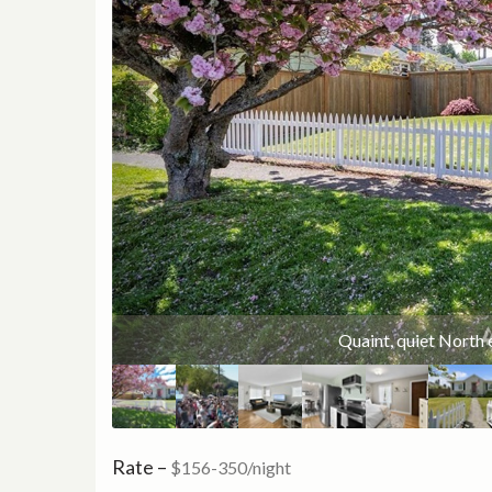
10 minute walk to Point 
Quaint, quiet North 
Rate –
$156-350/night