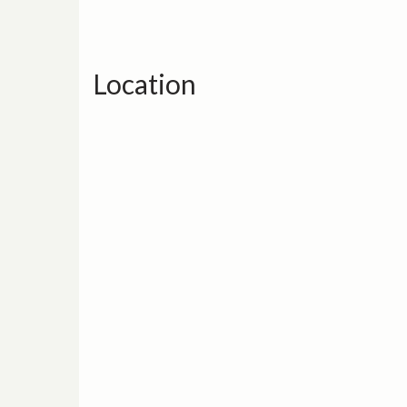
Location