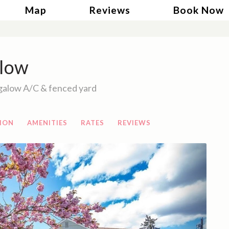
gle Dropdown
Map
Reviews
Book Now
low
galow A/C & fenced yard
ION
AMENITIES
RATES
REVIEWS
Next