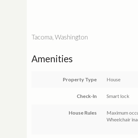
Tacoma, Washington
Amenities
Property Type
House
Check-In
Smart lock
House Rules
Maximum occu
Wheelchair ina