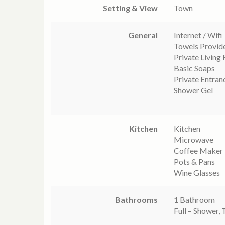
Setting & View
Town
General
Internet / Wifi
Towels Provid
Private Living
Basic Soaps
Private Entran
Shower Gel
Kitchen
Kitchen
Microwave
Coffee Maker
Pots & Pans
Wine Glasses
Bathrooms
1 Bathroom
Full – Shower, 