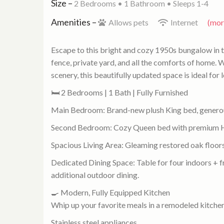
Size –
2 Bedrooms •
1 Bathroom
• Sleeps 1-4
Amenities –
Allows pets
Internet
(more
Escape to this bright and cozy 1950s bungalow in 
fence, private yard, and all the comforts of home. W
scenery, this beautifully updated space is ideal for 
🛏 2 Bedrooms | 1 Bath | Fully Furnished
Main Bedroom: Brand-new plush King bed, generous
Second Bedroom: Cozy Queen bed with premium Hot
Spacious Living Area: Gleaming restored oak floors,
Dedicated Dining Space: Table for four indoors + f
additional outdoor dining.
🍳 Modern, Fully Equipped Kitchen
Whip up your favorite meals in a remodeled kitchen
Stainless steel appliances