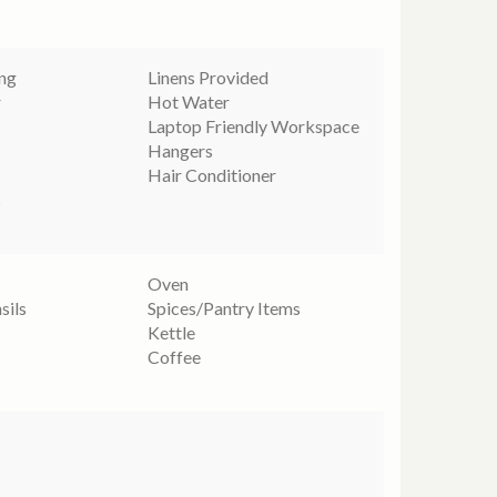
ing
Linens Provided
r
Hot Water
Laptop Friendly Workspace
Hangers
Hair Conditioner
s
Oven
sils
Spices/Pantry Items
Kettle
Coffee