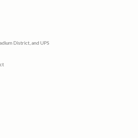
tadium District, and UPS
ct