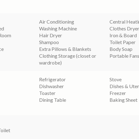
Air Conditioning
Central Heat
ed
Washing Machine
Clothes Drye
 Room
Hair Dryer
Iron & Board
Shampoo
Toilet Paper
ce
Extra Pillows & Blankets
Body Soap
Clothing Storage (closet or
Portable Fan
wardrobe)
Refrigerator
Stove
Dishwasher
Dishes & Uten
Toaster
Freezer
Dining Table
Baking Sheet
Toilet