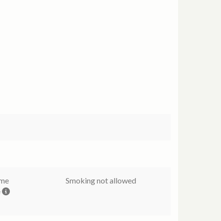
ome
Smoking not allowed
e