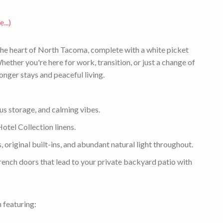
...)
the heart of North Tacoma, complete with a white picket
hether you're here for work, transition, or just a change of
longer stays and peaceful living.
 storage, and calming vibes.
el Collection linens.
 original built-ins, and abundant natural light throughout.
rench doors that lead to your private backyard patio with
 featuring: