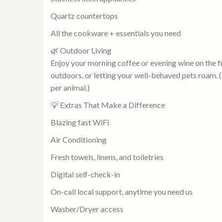
Quartz countertops
All the cookware + essentials you need
🌿 Outdoor Living
Enjoy your morning coffee or evening wine on the fu
outdoors, or letting your well-behaved pets roam. 
per animal.)
💡 Extras That Make a Difference
Blazing fast WiFi
Air Conditioning
Fresh towels, linens, and toiletries
Digital self-check-in
On-call local support, anytime you need us
Washer/Dryer access