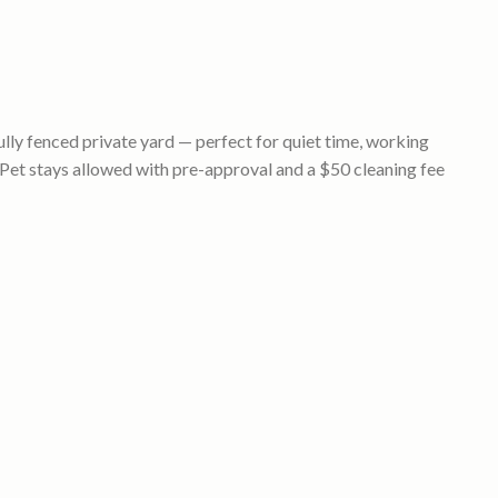
lly fenced private yard — perfect for quiet time, working
(Pet stays allowed with pre-approval and a $50 cleaning fee