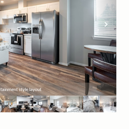
in Smart TV