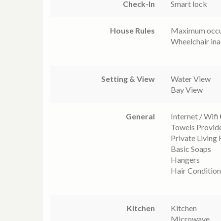
Check-In
Smart lock
House Rules
Maximum occu
Wheelchair ina
Setting & View
Water View
Bay View
General
Internet / Wifi
Towels Provid
Private Living
Basic Soaps
Hangers
Hair Condition
Kitchen
Kitchen
Microwave