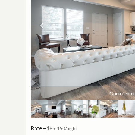
55 
Rate –
$85-150/night