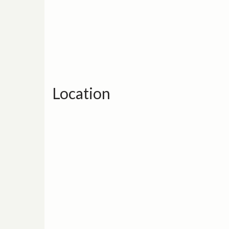
Location