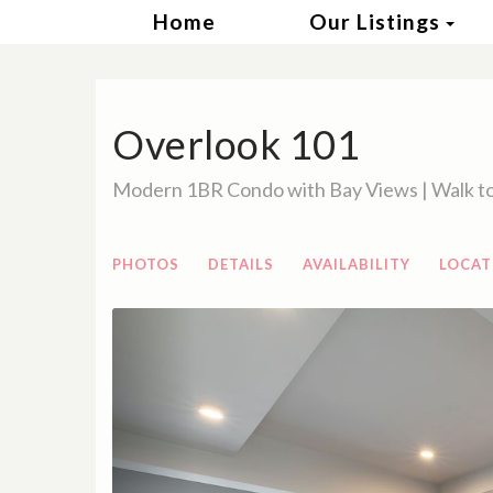
Tog
Home
Our Listings
Overlook 101
Modern 1BR Condo with Bay Views | Walk to
PHOTOS
DETAILS
AVAILABILITY
LOCAT
Previous