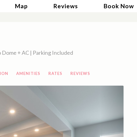
gle Dropdown
Map
Reviews
Book Now
 Dome + AC | Parking Included
ION
AMENITIES
RATES
REVIEWS
Next