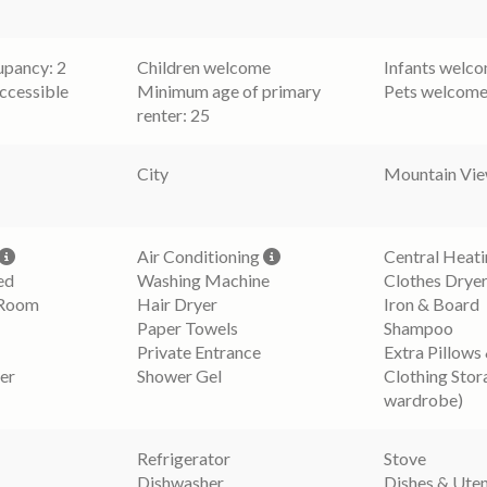
pancy: 2
Children welcome
Infants welc
ccessible
Minimum age of primary
Pets welcom
renter: 25
City
Mountain Vi
Air Conditioning
Central Heat
ed
Washing Machine
Clothes Drye
 Room
Hair Dryer
Iron & Board
Paper Towels
Shampoo
Private Entrance
Extra Pillows
er
Shower Gel
Clothing Stor
wardrobe)
Refrigerator
Stove
Dishwasher
Dishes & Uten