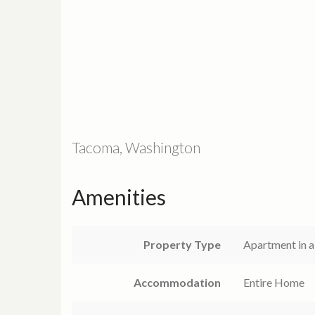
Tacoma, Washington
Amenities
Property Type
Apartment in a
Accommodation
Entire Home