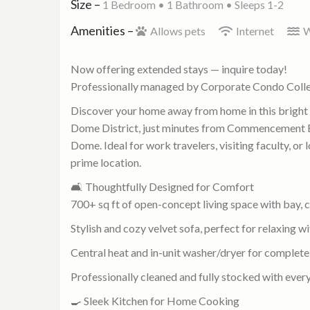
Size –
1 Bedroom •
1 Bathroom
• Sleeps 1-2
Amenities –
Allows pets
Internet
W
Now offering extended stays — inquire today!
Professionally managed by Corporate Condo Coll
Discover your home away from home in this brigh
Dome District, just minutes from Commencement
Dome. Ideal for work travelers, visiting faculty, o
prime location.
🛋️ Thoughtfully Designed for Comfort
700+ sq ft of open-concept living space with bay, 
Stylish and cozy velvet sofa, perfect for relaxing wi
Central heat and in-unit washer/dryer for complet
Professionally cleaned and fully stocked with every
🍳 Sleek Kitchen for Home Cooking