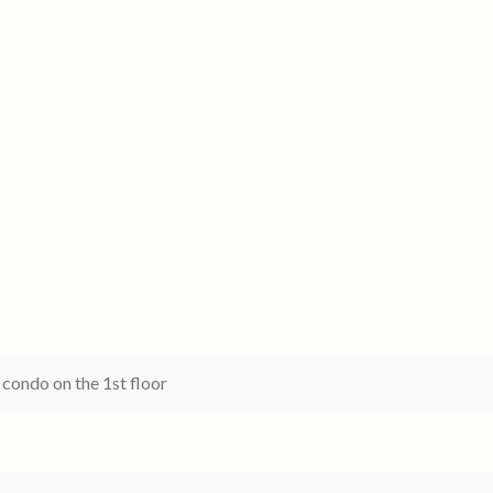
 condo on the 1st floor