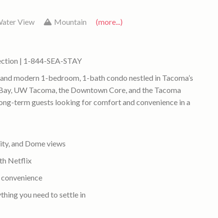
ater View
Mountain
(more...)
ection | 1-844-SEA-STAY
t and modern 1-bedroom, 1-bath condo nestled in Tacoma’s
 Bay, UW Tacoma, the Downtown Core, and the Tacoma
r long-term guests looking for comfort and convenience in a
city, and Dome views
th Netflix
e convenience
thing you need to settle in