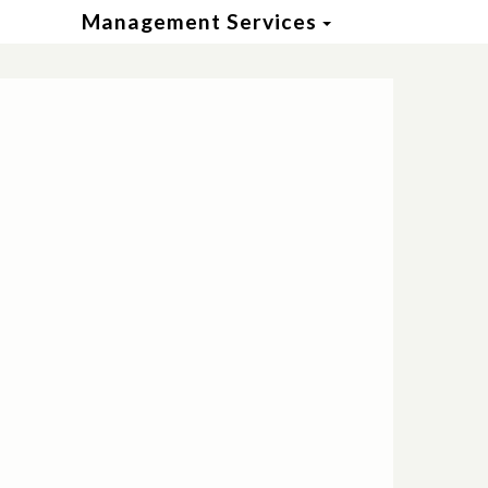
Toggle Dropd
Management Services