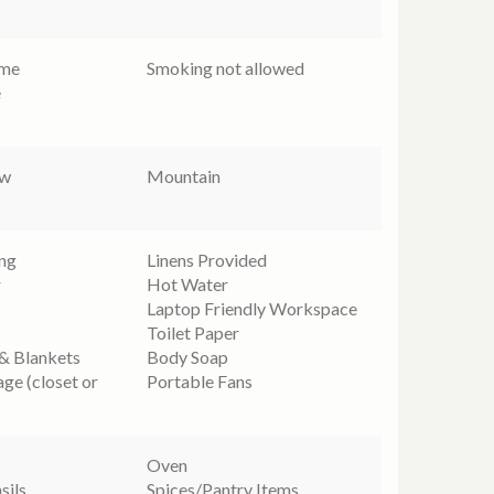
ome
Smoking not allowed
e
ew
Mountain
ing
Linens Provided
r
Hot Water
Laptop Friendly Workspace
Toilet Paper
 & Blankets
Body Soap
age (closet or
Portable Fans
Oven
sils
Spices/Pantry Items