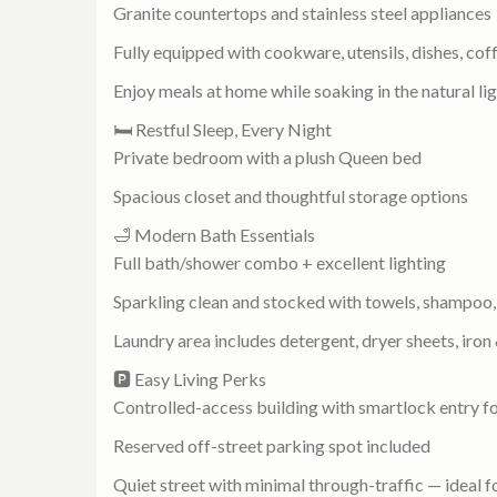
Granite countertops and stainless steel appliances
Fully equipped with cookware, utensils, dishes, co
Enjoy meals at home while soaking in the natural l
🛏️ Restful Sleep, Every Night
Private bedroom with a plush Queen bed
Spacious closet and thoughtful storage options
🛁 Modern Bath Essentials
Full bath/shower combo + excellent lighting
Sparkling clean and stocked with towels, shampoo, 
Laundry area includes detergent, dryer sheets, iron
🅿️ Easy Living Perks
Controlled-access building with smartlock entry fo
Reserved off-street parking spot included
Quiet street with minimal through-traffic — ideal 