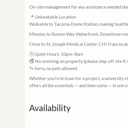
On-site management for any assistance needed dur
📍 Unbeatable Location
Walkable to Tacoma Dome Station, making Seattle
Minutes to Ruston Way Waterfront, Downtown res
Close to St. Joseph Medical Center, CHI Francisca
🕒 Quiet Hours: 10pm–8am
🚭 No smoking on property (please step off site if
🐾 Sorry, no pets allowed
Whether you're in town for a project, a university v
offers all the essentials — and then some — in on
Availability