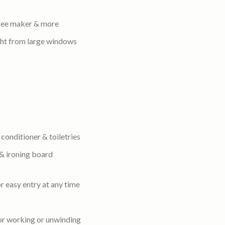
ffee maker & more
ight from large windows
conditioner & toiletries
 & ironing board
r easy entry at any time
for working or unwinding