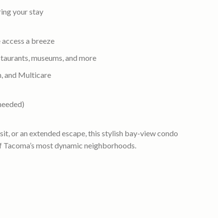
ing your stay
 access a breeze
taurants, museums, and more
n, and Multicare
 needed)
isit, or an extended escape, this stylish bay-view condo
e of Tacoma’s most dynamic neighborhoods.